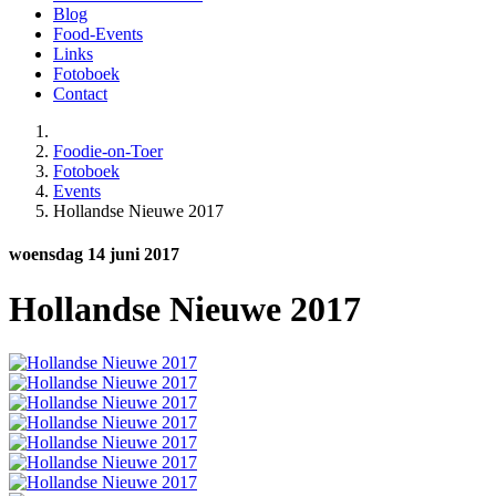
Blog
Food-Events
Links
Fotoboek
Contact
Foodie-on-Toer
Fotoboek
Events
Hollandse Nieuwe 2017
woensdag 14 juni 2017
Hollandse Nieuwe 2017