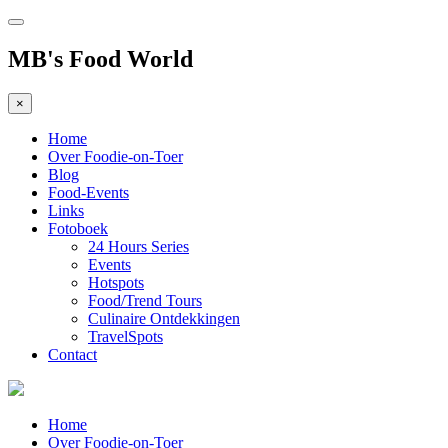
MB's Food World
×
Home
Over Foodie-on-Toer
Blog
Food-Events
Links
Fotoboek
24 Hours Series
Events
Hotspots
Food/Trend Tours
Culinaire Ontdekkingen
TravelSpots
Contact
Home
Over Foodie-on-Toer